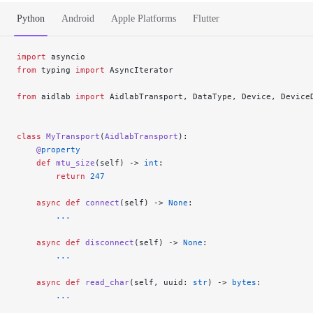
Python
Android
Apple Platforms
Flutter
import
 asyncio
from
 typing 
import
 AsyncIterator
from
 aidlab 
import
 AidlabTransport, DataType, Device, Device
class
 MyTransport
(
AidlabTransport
):
    @
property
    def
 mtu_size
(self) -> 
int
:
        return
 247
    async
 def
 connect
(self) -> 
None
:
        ...
    async
 def
 disconnect
(self) -> 
None
:
        ...
    async
 def
 read_char
(self, uuid: 
str
) -> 
bytes
:
        ...