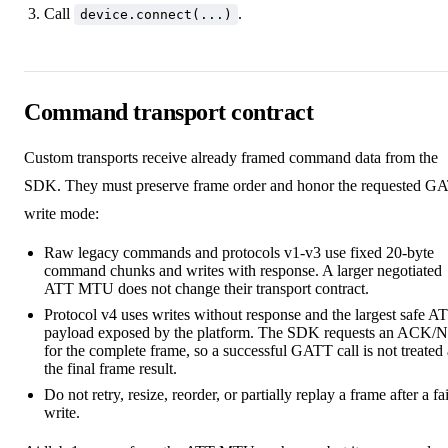
Call
.
device.connect(...)
Command transport contract
Custom transports receive already framed command data from the
SDK. They must preserve frame order and honor the requested G
write mode:
Raw legacy commands and protocols v1-v3 use fixed 20-byte
command chunks and writes with response. A larger negotiated
ATT MTU does not change their transport contract.
Protocol v4 uses writes without response and the largest safe A
payload exposed by the platform. The SDK requests an ACK
for the complete frame, so a successful GATT call is not treated 
the final frame result.
Do not retry, resize, reorder, or partially replay a frame after a fa
write.