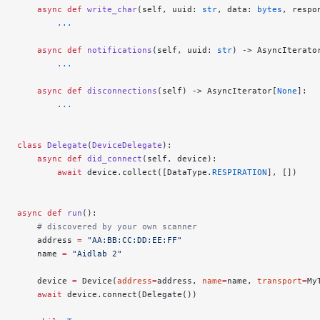
    async
 def
 write_char
(self, uuid: 
str
, data: 
bytes
, respo
        ...
    async
 def
 notifications
(self, uuid: 
str
) -> AsyncIterato
        ...
    async
 def
 disconnections
(self) -> AsyncIterator[
None
]:
        ...
class
 Delegate
(
DeviceDelegate
):
    async
 def
 did_connect
(self, device):
        await
 device.collect([DataType.
RESPIRATION
], [])
async
 def
 run
():
    # discovered by your own scanner
    address 
=
 "AA:BB:CC:DD:EE:FF"
    name 
=
 "Aidlab 2"
    device 
=
 Device(
address
=
address, 
name
=
name, 
transport
=
My
    await
 device.connect(Delegate())