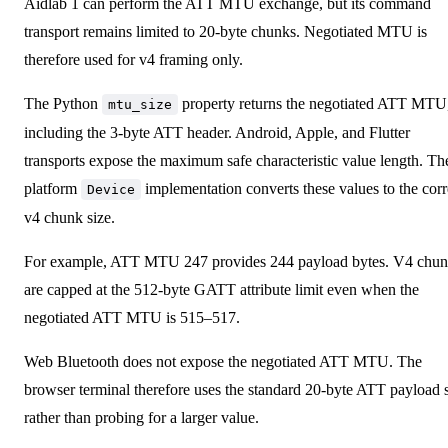
Aidlab 1 can perform the ATT MTU exchange, but its command
transport remains limited to 20-byte chunks. Negotiated MTU is
therefore used for v4 framing only.
The Python
property returns the negotiated ATT MTU
mtu_size
including the 3-byte ATT header. Android, Apple, and Flutter
transports expose the maximum safe characteristic value length. Th
platform
implementation converts these values to the corr
Device
v4 chunk size.
For example, ATT MTU 247 provides 244 payload bytes. V4 chun
are capped at the 512-byte GATT attribute limit even when the
negotiated ATT MTU is 515–517.
Web Bluetooth does not expose the negotiated ATT MTU. The
browser terminal therefore uses the standard 20-byte ATT payload 
rather than probing for a larger value.