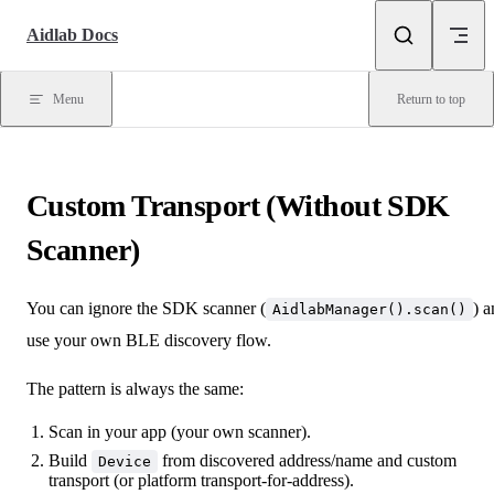
Skip to content
Aidlab Docs
Menu
Return to top
Custom Transport (Without SDK
Scanner)
You can ignore the SDK scanner (
) 
AidlabManager().scan()
use your own BLE discovery flow.
The pattern is always the same:
Scan in your app (your own scanner).
Build
from discovered address/name and custom
Device
transport (or platform transport-for-address).