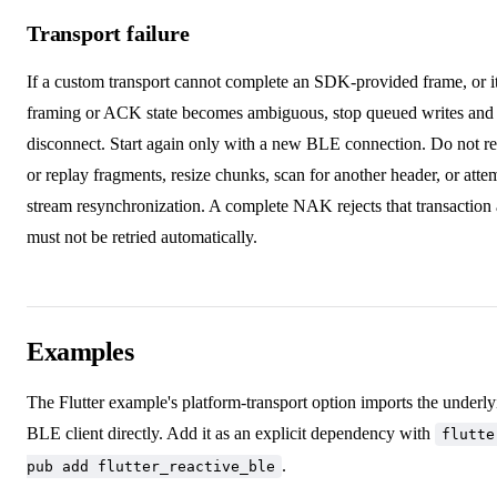
Transport failure
If a custom transport cannot complete an SDK-provided frame, or i
framing or ACK state becomes ambiguous, stop queued writes and
disconnect. Start again only with a new BLE connection. Do not re
or replay fragments, resize chunks, scan for another header, or atte
stream resynchronization. A complete NAK rejects that transaction
must not be retried automatically.
Examples
The Flutter example's platform-transport option imports the underl
BLE client directly. Add it as an explicit dependency with
flutte
.
pub add flutter_reactive_ble