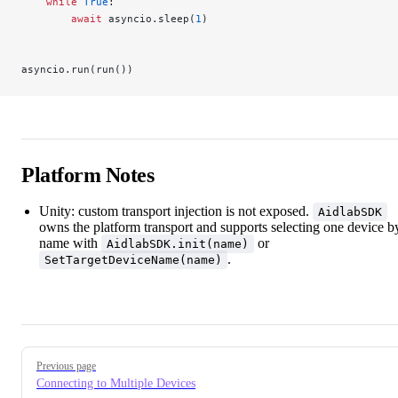
    while
 True
:
        await
 asyncio.sleep(
1
)
asyncio.run(run())
Platform Notes
Unity: custom transport injection is not exposed.
AidlabSDK
owns the platform transport and supports selecting one device b
name with
or
AidlabSDK.init(name)
.
SetTargetDeviceName(name)
Pager
Previous page
Connecting to Multiple Devices