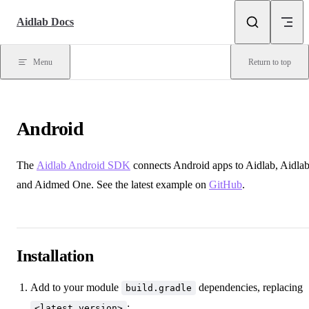
Skip to content
Aidlab Docs
Menu
Return to top
Android
The
Aidlab Android SDK
connects Android apps to Aidlab, Aidlab
and Aidmed One. See the latest example on
GitHub
.
Installation
Add to your module
dependencies, replacing
build.gradle
:
<latest version>