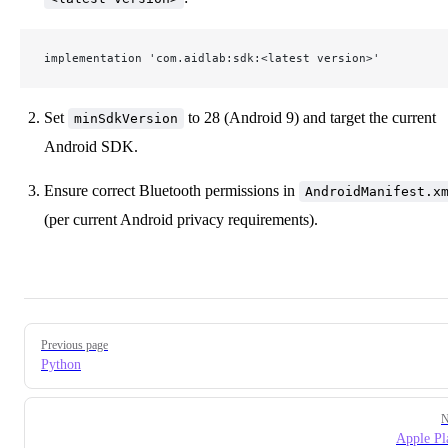
implementation 'com.aidlab:sdk:<latest version>'
Set
to 28 (Android 9) and target the current
minSdkVersion
Android SDK.
Ensure correct Bluetooth permissions in
AndroidManifest.x
(per current Android privacy requirements).
Pager
Previous page
Python
N
Apple Pl