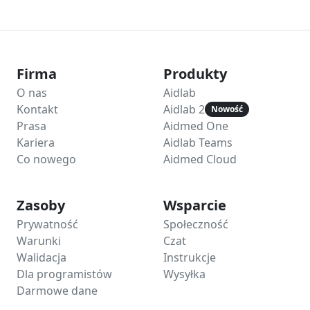
Firma
Produkty
O nas
Aidlab
Kontakt
Aidlab 2
Nowość
Prasa
Aidmed One
Kariera
Aidlab Teams
Co nowego
Aidmed Cloud
Zasoby
Wsparcie
Prywatność
Społeczność
Warunki
Czat
Walidacja
Instrukcje
Dla programistów
Wysyłka
Darmowe dane