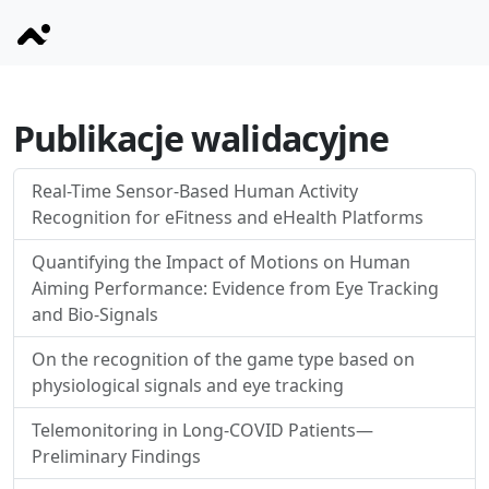
Publikacje walidacyjne
Real-Time Sensor-Based Human Activity
Recognition for eFitness and eHealth Platforms
Quantifying the Impact of Motions on Human
Aiming Performance: Evidence from Eye Tracking
and Bio-Signals
On the recognition of the game type based on
physiological signals and eye tracking
Telemonitoring in Long-COVID Patients—
Preliminary Findings