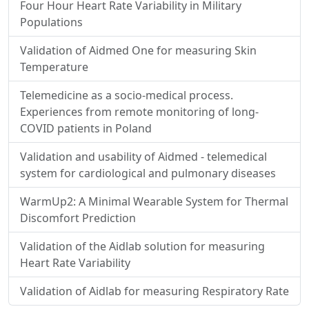
Four Hour Heart Rate Variability in Military
Populations
Validation of Aidmed One for measuring Skin
Temperature
Telemedicine as a socio-medical process.
Experiences from remote monitoring of long-
COVID patients in Poland
Validation and usability of Aidmed - telemedical
system for cardiological and pulmonary diseases
WarmUp2: A Minimal Wearable System for Thermal
Discomfort Prediction
Validation of the Aidlab solution for measuring
Heart Rate Variability
Validation of Aidlab for measuring Respiratory Rate