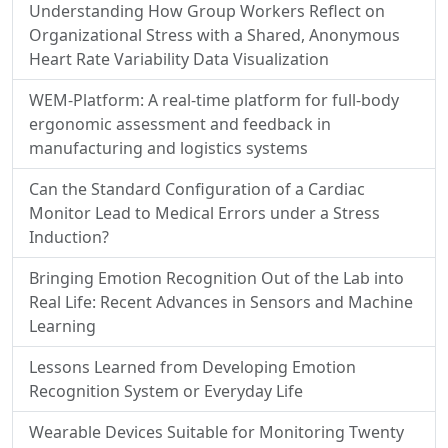
Understanding How Group Workers Reflect on
Organizational Stress with a Shared, Anonymous
Heart Rate Variability Data Visualization
WEM-Platform: A real-time platform for full-body
ergonomic assessment and feedback in
manufacturing and logistics systems
Can the Standard Configuration of a Cardiac
Monitor Lead to Medical Errors under a Stress
Induction?
Bringing Emotion Recognition Out of the Lab into
Real Life: Recent Advances in Sensors and Machine
Learning
Lessons Learned from Developing Emotion
Recognition System or Everyday Life
Wearable Devices Suitable for Monitoring Twenty