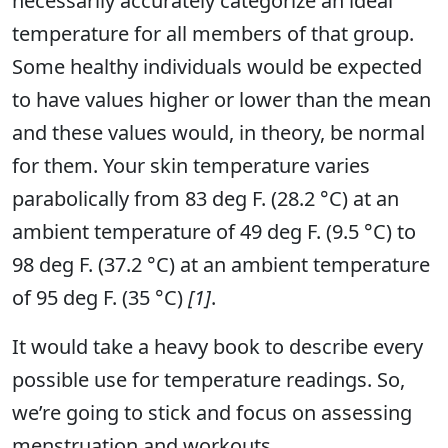
necessarily accurately categorize an ideal
temperature for all members of that group.
Some healthy individuals would be expected
to have values higher or lower than the mean
and these values would, in theory, be normal
for them. Your skin temperature varies
parabolically from 83 deg F. (28.2 °C) at an
ambient temperature of 49 deg F. (9.5 °C) to
98 deg F. (37.2 °C) at an ambient temperature
of 95 deg F. (35 °C)
[1]
.
It would take a heavy book to describe every
possible use for temperature readings. So,
we’re going to stick and focus on assessing
menstruation and workouts.