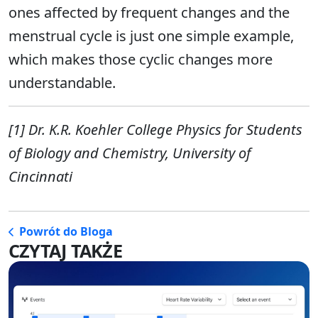
ones affected by frequent changes and the
menstrual cycle is just one simple example,
which makes those cyclic changes more
understandable.
[1] Dr. K.R. Koehler College Physics for Students
of Biology and Chemistry, University of
Cincinnati
Powrót do Bloga
CZYTAJ TAKŻE