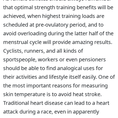
that optimal strength training benefits will be
achieved, when highest training loads are
scheduled at pre-ovulatory period, and to
avoid overloading during the latter half of the
menstrual cycle will provide amazing results.
Cyclists, runners, and all kinds of
sportspeople, workers or even pensioners
should be able to find analogical uses for
their activities and lifestyle itself easily. One of
the most important reasons for measuring
skin temperature is to avoid heat stroke.
Traditional heart disease can lead to a heart
attack during a race, even in apparently