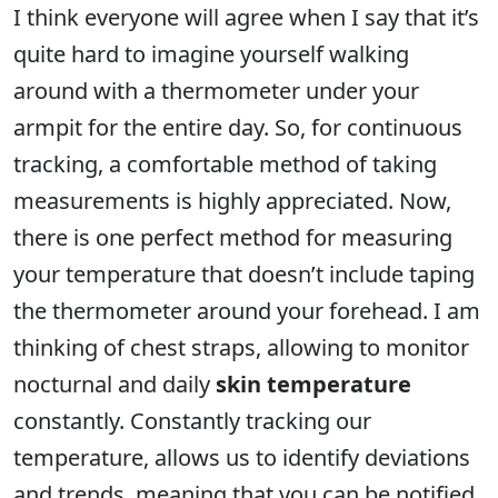
I think everyone will agree when I say that it’s
quite hard to imagine yourself walking
around with a thermometer under your
armpit for the entire day. So, for continuous
tracking, a comfortable method of taking
measurements is highly appreciated. Now,
there is one perfect method for measuring
your temperature that doesn’t include taping
the thermometer around your forehead. I am
thinking of chest straps, allowing to monitor
nocturnal and daily
skin temperature
constantly. Constantly tracking our
temperature, allows us to identify deviations
and trends, meaning that you can be notified