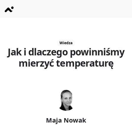
Wiedza
Jak i dlaczego powinniśmy
mierzyć temperaturę
Maja Nowak