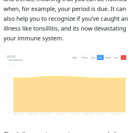
when, for example, your period is due. It can
also help you to recognize if you’ve caught an
illness like tonsillitis, and its now devastating
your immune system.