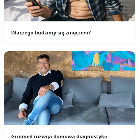
Dlaczego budzimy się zmęczeni?
Giromed rozwija domową diagnostykę