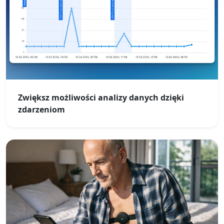
Zwiększ możliwości analizy danych dzięki
zdarzeniom