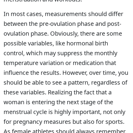
In most cases, measurements should differ
between the pre-ovulation phase and post-
ovulation phase. Obviously, there are some
possible variables, like hormonal birth
control, which may suppress the monthly
temperature variation or medication that
influence the results. However, over time, you
should be able to see a pattern, regardless of
these variables. Realizing the fact that a
woman is entering the next stage of the
menstrual cycle is highly important, not only
for pregnancy measures but also for sports.
As female athletes should always remember