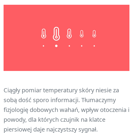
Ciągły pomiar temperatury skóry niesie za
sobą dość sporo informacji. Tłumaczymy
fizjologię dobowych wahań, wpływ otoczenia i
powody, dla których czujnik na klatce
piersiowej daje najczystszy sygnał.