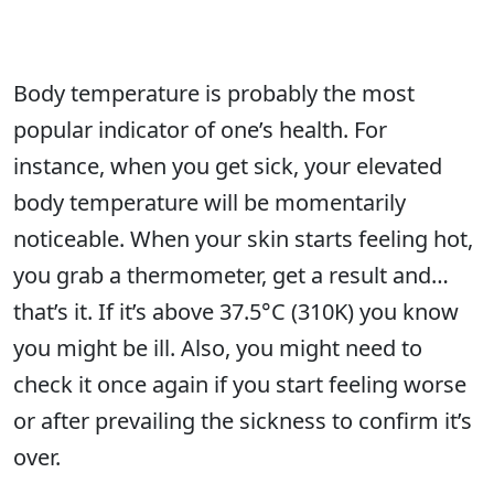
Body temperature is probably the most
popular indicator of one’s health. For
instance, when you get sick, your elevated
body temperature will be momentarily
noticeable. When your skin starts feeling hot,
you grab a thermometer, get a result and…
that’s it. If it’s above 37.5°C (310K) you know
you might be ill. Also, you might need to
check it once again if you start feeling worse
or after prevailing the sickness to confirm it’s
over.