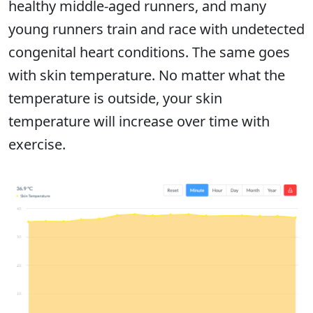
healthy middle-aged runners, and many
young runners train and race with undetected
congenital heart conditions. The same goes
with skin temperature. No matter what the
temperature is outside, your skin
temperature will increase over time with
exercise.