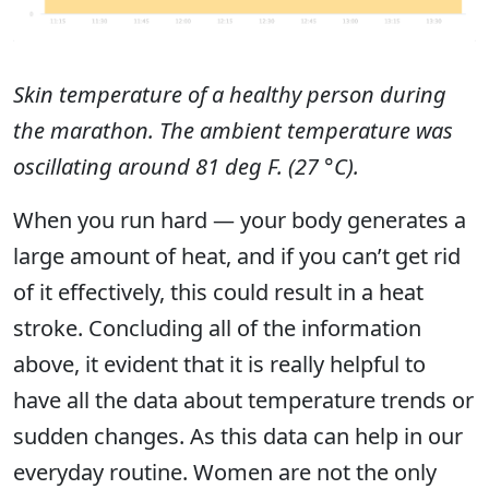
Skin temperature of a healthy person during
the marathon. The ambient temperature was
oscillating around 81 deg F. (27 °C).
When you run hard — your body generates a
large amount of heat, and if you can’t get rid
of it effectively, this could result in a heat
stroke. Concluding all of the information
above, it evident that it is really helpful to
have all the data about temperature trends or
sudden changes. As this data can help in our
everyday routine. Women are not the only