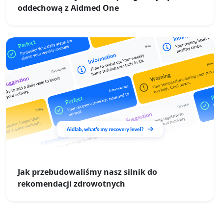
oddechową z Aidmed One
Jak przebudowaliśmy nasz silnik do
rekomendacji zdrowotnych