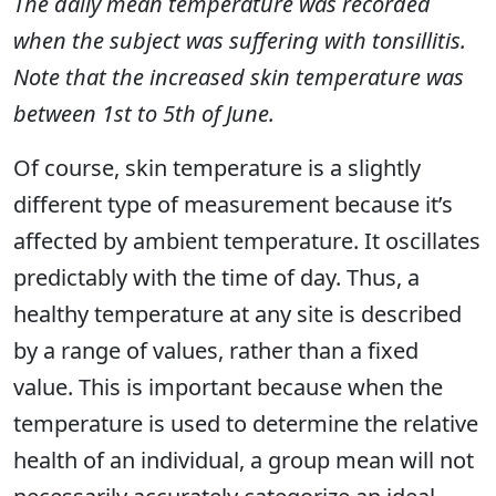
The daily mean temperature was recorded
when the subject was suffering with tonsillitis.
Note that the increased skin temperature was
between 1st to 5th of June.
Of course, skin temperature is a slightly
different type of measurement because it’s
affected by ambient temperature. It oscillates
predictably with the time of day. Thus, a
healthy temperature at any site is described
by a range of values, rather than a fixed
value. This is important because when the
temperature is used to determine the relative
health of an individual, a group mean will not