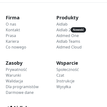
Firma
Produkty
O nas
Aidlab
Kontakt
Aidlab 2
Nowość
Prasa
Aidmed One
Kariera
Aidlab Teams
Co nowego
Aidmed Cloud
Zasoby
Wsparcie
Prywatność
Społeczność
Warunki
Czat
Walidacja
Instrukcje
Dla programistów
Wysyłka
Darmowe dane