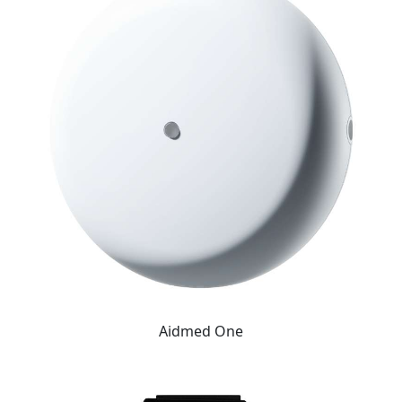
Aidmed One