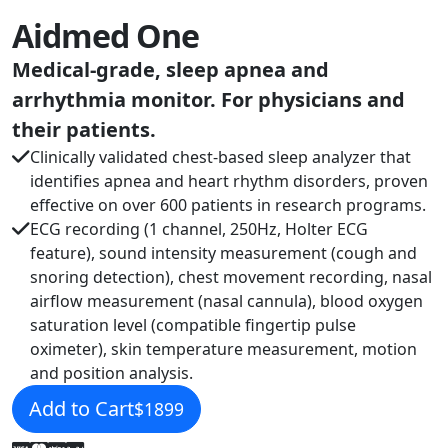
Aidmed One
Medical-grade, sleep apnea and
arrhythmia monitor. For physicians and
their patients.
Clinically validated chest-based sleep analyzer that
identifies apnea and heart rhythm disorders, proven
effective on over 600 patients in research programs.
ECG recording (1 channel, 250Hz, Holter ECG
feature), sound intensity measurement (cough and
snoring detection), chest movement recording, nasal
airflow measurement (nasal cannula), blood oxygen
saturation level (compatible fingertip pulse
oximeter), skin temperature measurement, motion
and position analysis.
Add to Cart
$1899