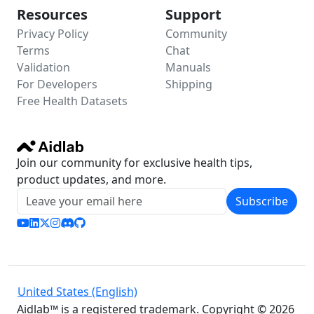
Resources
Support
Privacy Policy
Community
Terms
Chat
Validation
Manuals
For Developers
Shipping
Free Health Datasets
Join our community for exclusive health tips,
product updates, and more.
Subscribe
United States (English)
Aidlab™ is a registered trademark. Copyright © 2026