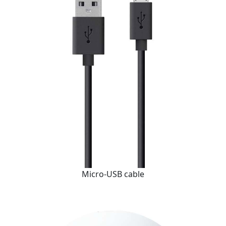
Micro-USB cable