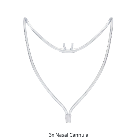
3x Nasal Cannula