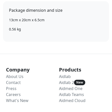
Package dimension and size
13cm x 20cm x 6.5cm
0.56 kg
Company
Products
About Us
Aidlab
Contact
Aidlab 2
New
Press
Aidmed One
Careers
Aidlab Teams
What's New
Aidmed Cloud