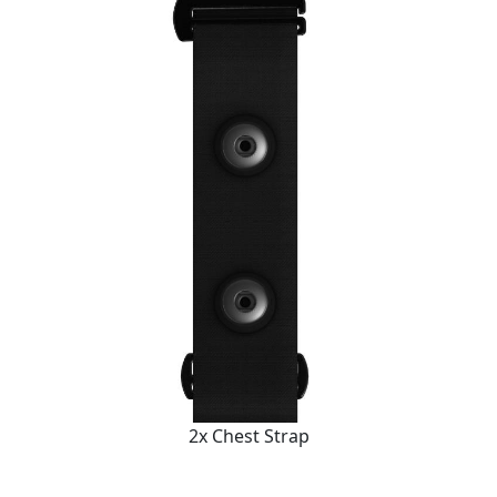
2x Chest Strap