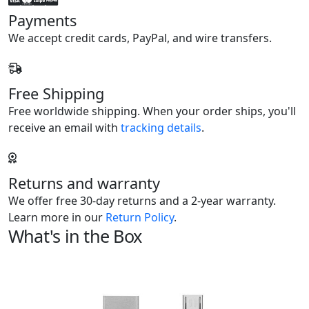
Payments
We accept credit cards, PayPal, and wire transfers.
Free Shipping
Free worldwide shipping. When your order ships, you'll
receive an email with
tracking details
.
Returns and warranty
We offer free 30-day returns and a 2-year warranty.
Learn more in our
Return Policy
.
What's in the Box