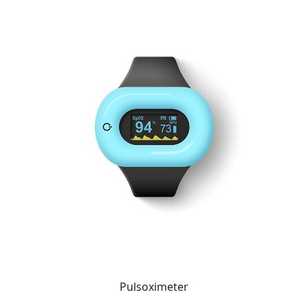
Pulsoximeter