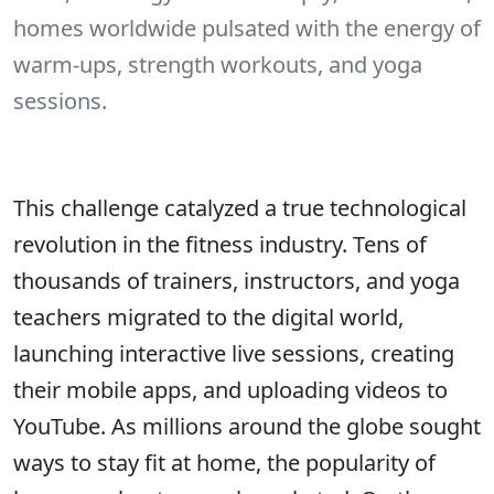
homes worldwide pulsated with the energy of
warm-ups, strength workouts, and yoga
sessions.
This challenge catalyzed a true technological
revolution in the fitness industry. Tens of
thousands of trainers, instructors, and yoga
teachers migrated to the digital world,
launching interactive live sessions, creating
their mobile apps, and uploading videos to
YouTube. As millions around the globe sought
ways to stay fit at home, the popularity of