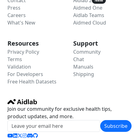
Contact
Aidlab 2
New
Press
Aidmed One
Careers
Aidlab Teams
What's New
Aidmed Cloud
Resources
Support
Privacy Policy
Community
Terms
Chat
Validation
Manuals
For Developers
Shipping
Free Health Datasets
Join our community for exclusive health tips,
product updates, and more.
Subscribe