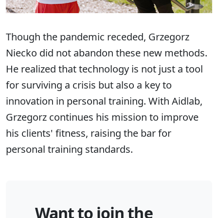
Though the pandemic receded, Grzegorz
Niecko did not abandon these new methods.
He realized that technology is not just a tool
for surviving a crisis but also a key to
innovation in personal training. With Aidlab,
Grzegorz continues his mission to improve
his clients' fitness, raising the bar for
personal training standards.
Want to join the