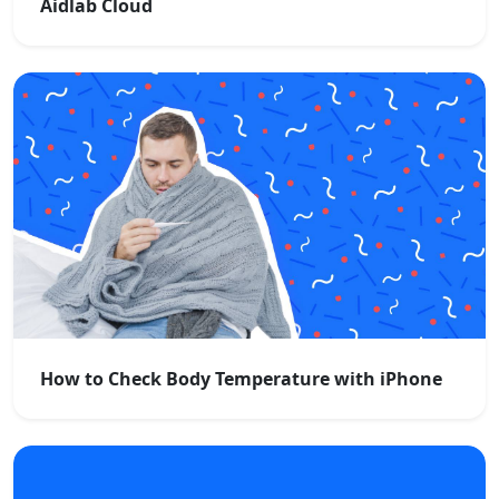
Aidlab Cloud
How to Check Body Temperature with iPhone