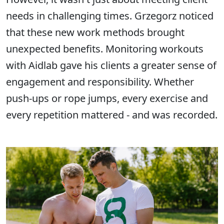
needs in challenging times. Grzegorz noticed
that these new work methods brought
unexpected benefits. Monitoring workouts
with Aidlab gave his clients a greater sense of
engagement and responsibility. Whether
push-ups or rope jumps, every exercise and
every repetition mattered - and was recorded.