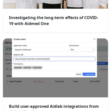
Investigating the long-term effects of COVID-
19 with Aidmed One
Build user-approved Aidlab integrations from