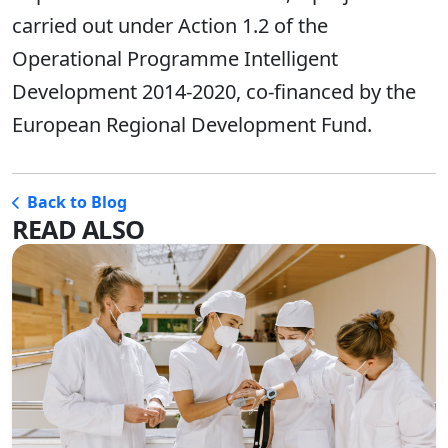
carried out under Action 1.2 of the
Operational Programme Intelligent
Development 2014-2020, co-financed by the
European Regional Development Fund.
Back to Blog
READ ALSO