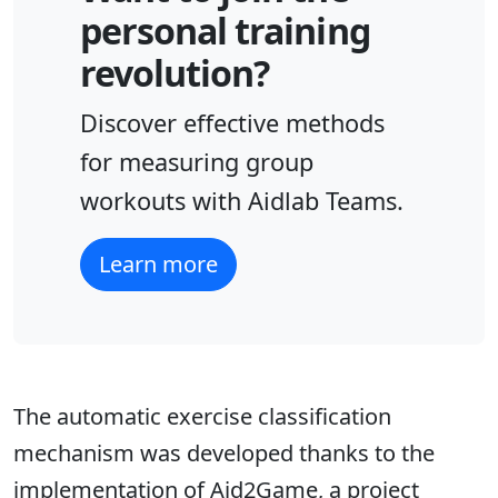
personal training
revolution?
Discover effective methods
for measuring group
workouts with Aidlab Teams.
Learn more
The automatic exercise classification
mechanism was developed thanks to the
implementation of Aid2Game, a project