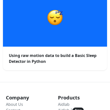
Using raw motion data to build a Basic Sleep
Detector in Python
Company
Products
About Us
Aidlab