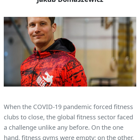
When the COVID-19 pandemic forced fitness
clubs to close, the global fitness sector faced
a challenge unlike any before. On the one
hand, fitness gyms were empty; on the other,