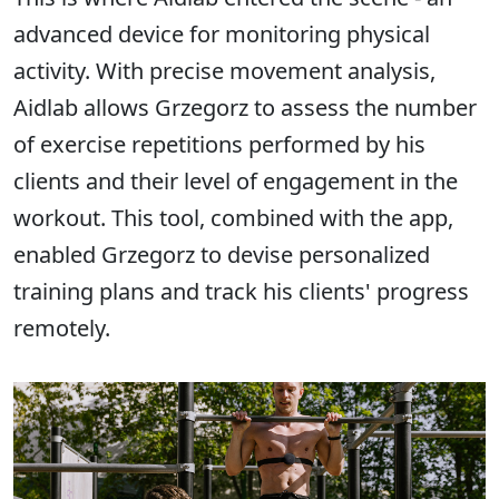
advanced device for monitoring physical
activity. With precise movement analysis,
Aidlab allows Grzegorz to assess the number
of exercise repetitions performed by his
clients and their level of engagement in the
workout. This tool, combined with the app,
enabled Grzegorz to devise personalized
training plans and track his clients' progress
remotely.