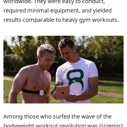
worldwide. They were easy to conduct,
required minimal equipment, and yielded
results comparable to heavy gym workouts.
Among those who surfed the wave of the
bodyweight workout revolution was Grzegorz