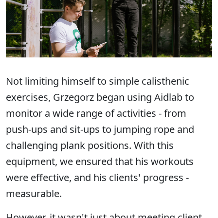
Not limiting himself to simple calisthenic
exercises, Grzegorz began using Aidlab to
monitor a wide range of activities - from
push-ups and sit-ups to jumping rope and
challenging plank positions. With this
equipment, we ensured that his workouts
were effective, and his clients' progress -
measurable.
However, it wasn't just about meeting client