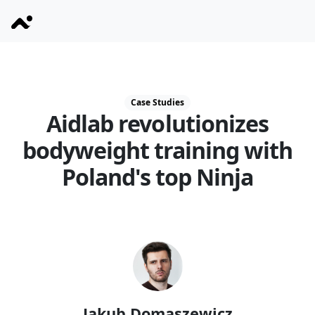
Case Studies
Aidlab revolutionizes
bodyweight training with
Poland's top Ninja
Jakub Domaszewicz