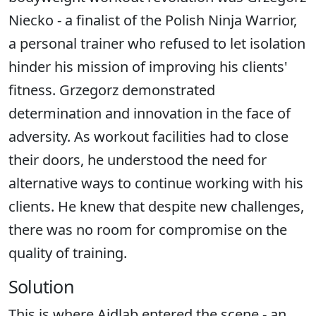
Niecko - a finalist of the Polish Ninja Warrior,
a personal trainer who refused to let isolation
hinder his mission of improving his clients'
fitness. Grzegorz demonstrated
determination and innovation in the face of
adversity. As workout facilities had to close
their doors, he understood the need for
alternative ways to continue working with his
clients. He knew that despite new challenges,
there was no room for compromise on the
quality of training.
Solution
This is where Aidlab entered the scene - an