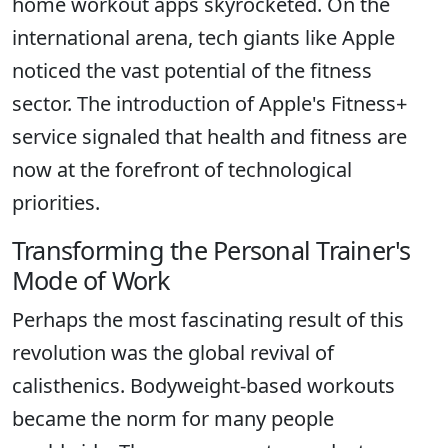
home workout apps skyrocketed. On the
international arena, tech giants like Apple
noticed the vast potential of the fitness
sector. The introduction of Apple's Fitness+
service signaled that health and fitness are
now at the forefront of technological
priorities.
Transforming the Personal Trainer's
Mode of Work
Perhaps the most fascinating result of this
revolution was the global revival of
calisthenics. Bodyweight-based workouts
became the norm for many people