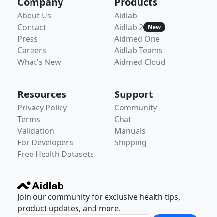
Company
Products
About Us
Aidlab
Contact
Aidlab 2
New
Press
Aidmed One
Careers
Aidlab Teams
What's New
Aidmed Cloud
Resources
Support
Privacy Policy
Community
Terms
Chat
Validation
Manuals
For Developers
Shipping
Free Health Datasets
Join our community for exclusive health tips,
product updates, and more.