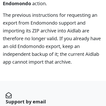
Endomondo
action.
The previous instructions for requesting an
export from Endomondo support and
importing its ZIP archive into Aidlab are
therefore no longer valid. If you already have
an old Endomondo export, keep an
independent backup of it; the current Aidlab
app cannot import that archive.
Support by email