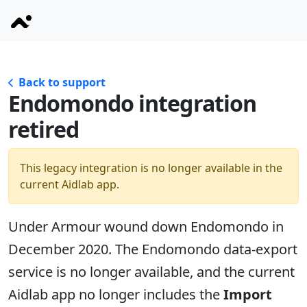
Back to support
Endomondo integration
retired
This legacy integration is no longer available in the
current Aidlab app.
Under Armour wound down Endomondo in
December 2020. The Endomondo data-export
service is no longer available, and the current
Aidlab app no longer includes the
Import