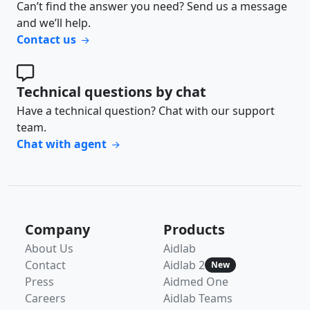
Can’t find the answer you need? Send us a message
and we’ll help.
Contact us
Technical questions by chat
Have a technical question? Chat with our support
team.
Chat with agent
Company
Products
About Us
Aidlab
Contact
Aidlab 2
New
Press
Aidmed One
Careers
Aidlab Teams