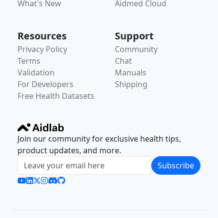
What's New
Aidmed Cloud
Resources
Support
Privacy Policy
Community
Terms
Chat
Validation
Manuals
For Developers
Shipping
Free Health Datasets
Join our community for exclusive health tips,
product updates, and more.
Subscribe