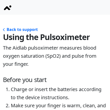
Back to support
Using the Pulsoximeter
The Aidlab pulsoximeter measures blood
oxygen saturation (SpO2) and pulse from
your finger.
Before you start
Charge or insert the batteries according
to the device instructions.
Make sure your finger is warm, clean, and