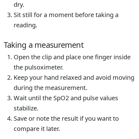
dry.
Sit still for a moment before taking a
reading.
Taking a measurement
Open the clip and place one finger inside
the pulsoximeter.
Keep your hand relaxed and avoid moving
during the measurement.
Wait until the SpO2 and pulse values
stabilize.
Save or note the result if you want to
compare it later.