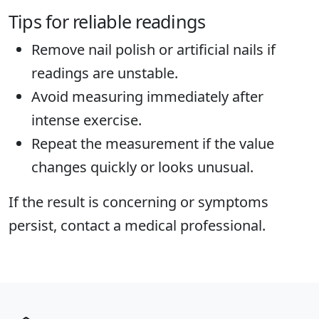
Tips for reliable readings
Remove nail polish or artificial nails if
readings are unstable.
Avoid measuring immediately after
intense exercise.
Repeat the measurement if the value
changes quickly or looks unusual.
If the result is concerning or symptoms
persist, contact a medical professional.