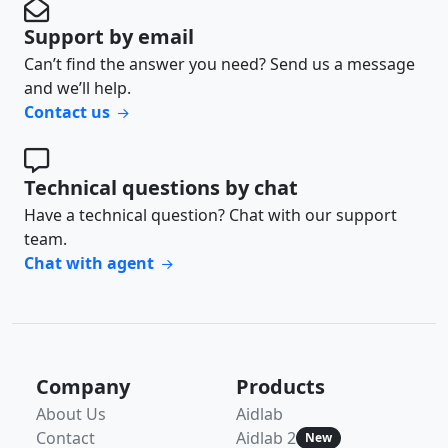
Support by email
Can’t find the answer you need? Send us a message
and we’ll help.
Contact us
Technical questions by chat
Have a technical question? Chat with our support
team.
Chat with agent
Company
Products
About Us
Aidlab
Contact
Aidlab 2
New