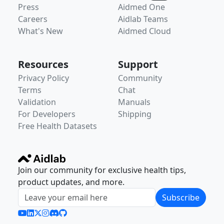
Press
Aidmed One
Careers
Aidlab Teams
What's New
Aidmed Cloud
Resources
Support
Privacy Policy
Community
Terms
Chat
Validation
Manuals
For Developers
Shipping
Free Health Datasets
Join our community for exclusive health tips,
product updates, and more.
Subscribe