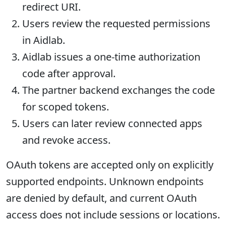
redirect URI.
Users review the requested permissions
in Aidlab.
Aidlab issues a one-time authorization
code after approval.
The partner backend exchanges the code
for scoped tokens.
Users can later review connected apps
and revoke access.
OAuth tokens are accepted only on explicitly
supported endpoints. Unknown endpoints
are denied by default, and current OAuth
access does not include sessions or locations.