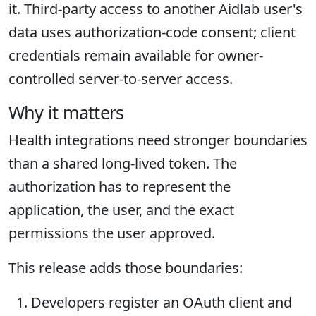
it. Third-party access to another Aidlab user's
data uses authorization-code consent; client
credentials remain available for owner-
controlled server-to-server access.
Why it matters
Health integrations need stronger boundaries
than a shared long-lived token. The
authorization has to represent the
application, the user, and the exact
permissions the user approved.
This release adds those boundaries:
Developers register an OAuth client and