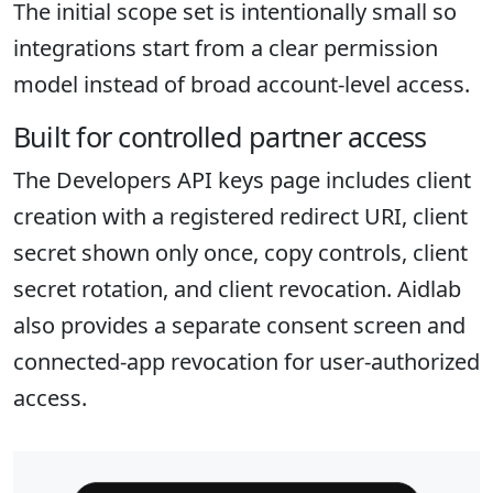
The initial scope set is intentionally small so
integrations start from a clear permission
model instead of broad account-level access.
Built for controlled partner access
The Developers API keys page includes client
creation with a registered redirect URI, client
secret shown only once, copy controls, client
secret rotation, and client revocation. Aidlab
also provides a separate consent screen and
connected-app revocation for user-authorized
access.