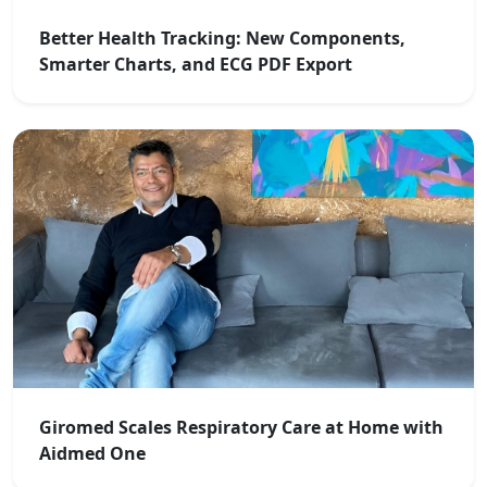
Better Health Tracking: New Components,
Smarter Charts, and ECG PDF Export
Giromed Scales Respiratory Care at Home with
Aidmed One