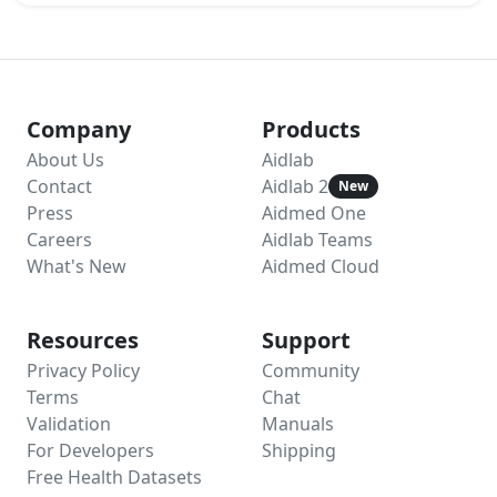
Company
Products
About Us
Aidlab
Contact
Aidlab 2
New
Press
Aidmed One
Careers
Aidlab Teams
What's New
Aidmed Cloud
Resources
Support
Privacy Policy
Community
Terms
Chat
Validation
Manuals
For Developers
Shipping
Free Health Datasets