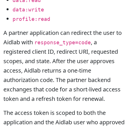
data:read
data:write
profile:read
A partner application can redirect the user to
Aidlab with
, a
response_type=code
registered client ID, redirect URI, requested
scopes, and state. After the user approves
access, Aidlab returns a one-time
authorization code. The partner backend
exchanges that code for a short-lived access
token and a refresh token for renewal.
The access token is scoped to both the
application and the Aidlab user who approved