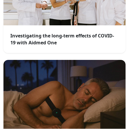
Investigating the long-term effects of COVID-
19 with Aidmed One