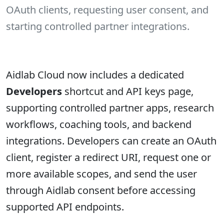
OAuth clients, requesting user consent, and
starting controlled partner integrations.
Aidlab Cloud now includes a dedicated
Developers
shortcut and API keys page,
supporting controlled partner apps, research
workflows, coaching tools, and backend
integrations. Developers can create an OAuth
client, register a redirect URI, request one or
more available scopes, and send the user
through Aidlab consent before accessing
supported API endpoints.