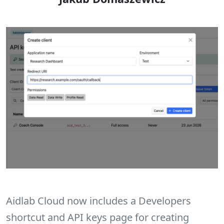
Aidlab Cloud now includes a Developers
shortcut and API keys page for creating