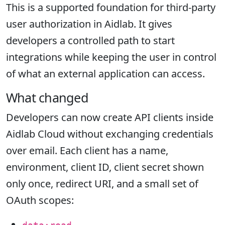
This is a supported foundation for third-party
user authorization in Aidlab. It gives
developers a controlled path to start
integrations while keeping the user in control
of what an external application can access.
What changed
Developers can now create API clients inside
Aidlab Cloud without exchanging credentials
over email. Each client has a name,
environment, client ID, client secret shown
only once, redirect URI, and a small set of
OAuth scopes: