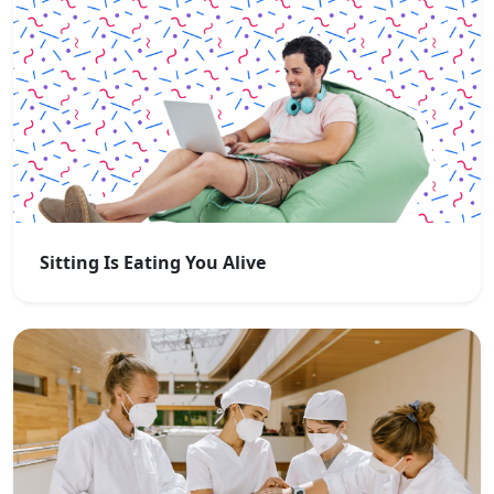
Sitting Is Eating You Alive