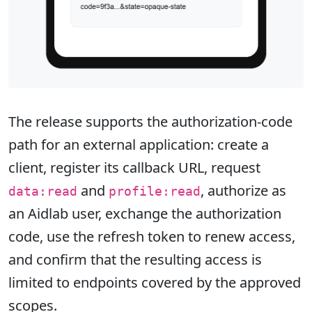
The release supports the authorization-code
path for an external application: create a
client, register its callback URL, request
and
, authorize as
data:read
profile:read
an Aidlab user, exchange the authorization
code, use the refresh token to renew access,
and confirm that the resulting access is
limited to endpoints covered by the approved
scopes.