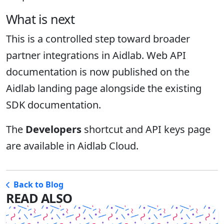
What is next
This is a controlled step toward broader
partner integrations in Aidlab. Web API
documentation is now published on the
Aidlab landing page alongside the existing
SDK documentation.
The
Developers
shortcut and API keys page
are available in Aidlab Cloud.
Back to Blog
READ ALSO