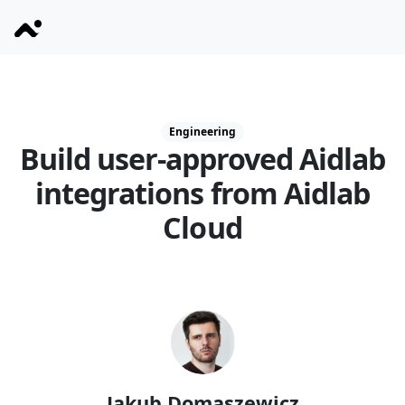
Engineering
Build user-approved Aidlab
integrations from Aidlab
Cloud
Jakub Domaszewicz