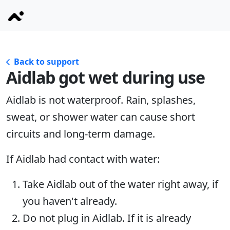
Back to support
Aidlab got wet during use
Aidlab is not waterproof. Rain, splashes,
sweat, or shower water can cause short
circuits and long-term damage.
If Aidlab had contact with water:
Take Aidlab out of the water right away, if
you haven't already.
Do not plug in Aidlab. If it is already