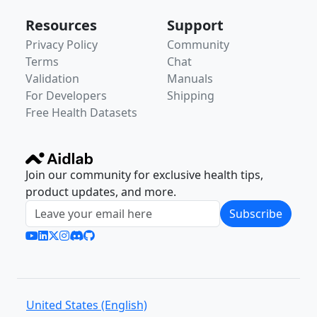
Resources
Support
Privacy Policy
Community
Terms
Chat
Validation
Manuals
For Developers
Shipping
Free Health Datasets
Join our community for exclusive health tips,
product updates, and more.
Subscribe
United States (English)