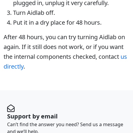
plugged in, unplug it very carefully.
Turn Aidlab off.
Put it in a dry place for 48 hours.
After 48 hours, you can try turning Aidlab on
again. If it still does not work, or if you want
the internal components checked, contact
us
directly
.
Support by email
Can’t find the answer you need? Send us a message
and we’ll help.