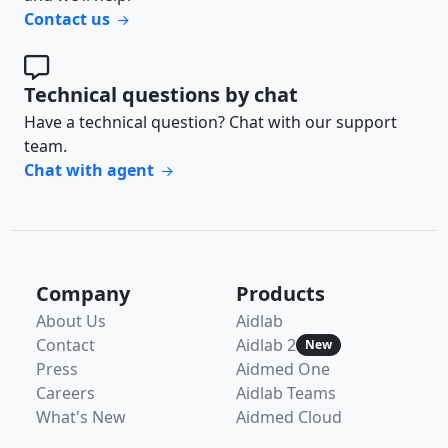
Contact us
Technical questions by chat
Have a technical question? Chat with our support
team.
Chat with agent
Company
Products
About Us
Aidlab
Contact
Aidlab 2
New
Press
Aidmed One
Careers
Aidlab Teams
What's New
Aidmed Cloud