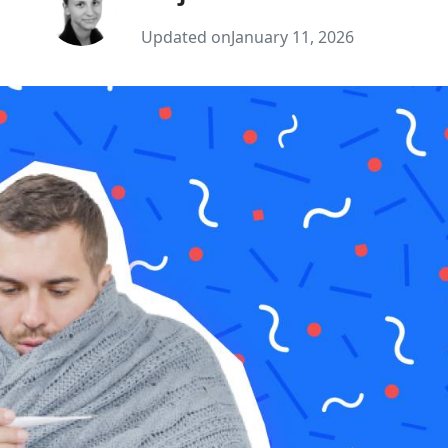
Updated on
January 11, 2026