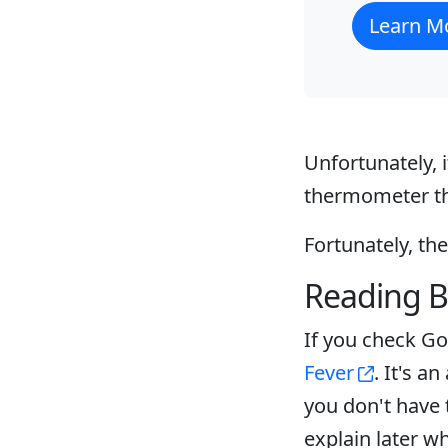
Learn M
Unfortunately, i
thermometer tha
Fortunately, th
Reading B
If you check Goo
Fever
. It's a
you don't have 
explain later wh