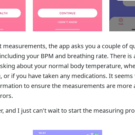
t measurements, the app asks you a couple of qu
including your BPM and breathing rate. There is 
asking about your normal body temperature, whe
ng, or if you have taken any medications. It seems
nformation to ensure the measurements are more 
rors.
er, and I just can't wait to start the measuring pr