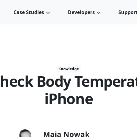
Case Studies
Developers
Suppor
Knowledge
heck Body Tempera
iPhone
Maja Nowak