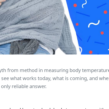
th from method in measuring body temperature
l see what works today, what is coming, and whe
 only reliable answer.