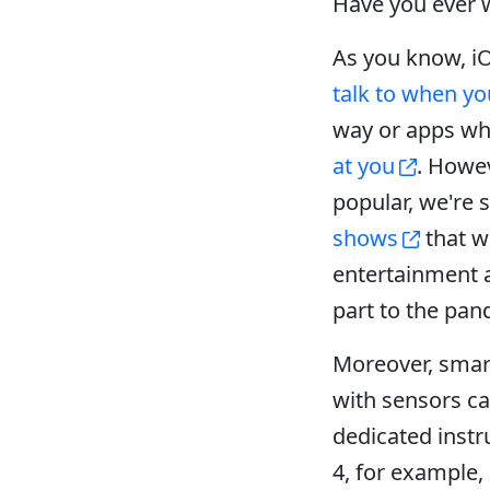
Have you ever 
As you know, iO
talk to when yo
way or apps wh
at you
. Howe
popular, we're
shows
that w
entertainment a
part to the pan
Moreover, smar
with sensors c
dedicated instr
4, for example