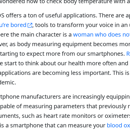
wondered how to check body temperature with a
S offers a ton of useful applications. There are 
u’re bored
, tools to transform your voice in a
ere the main character is a
woman who does not
ver, as body measuring equipment becomes mo
 starting to expect more from our smartphones.
R
e start to think about our health more often and
pplications are becoming less important. This is 
demic.
tphone manufacturers are increasingly equipping
apable of measuring parameters that previously 
uments, such as heart rate monitors or oximeter
, is a smartphone that can measure your
blood o