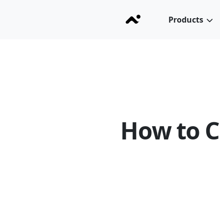
Products
How to C