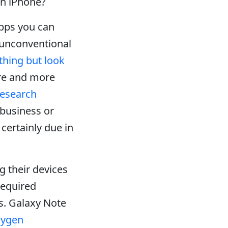
n iPhone?
apps you can
n unconventional
hing but look
re and more
esearch
 business or
certainly due in
 their devices
required
s. Galaxy Note
xygen