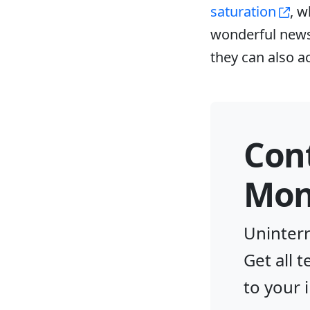
saturation
, w
wonderful news 
they can also a
Con
Moni
Uninterr
Get all 
to your 