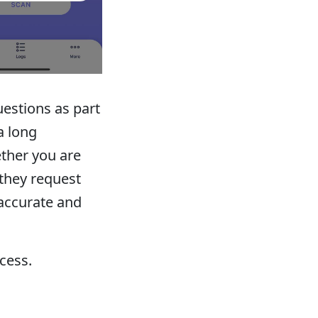
estions as part
a long
ther you are
 they request
accurate and
ocess.