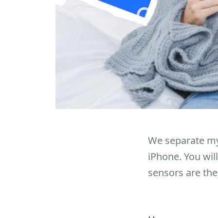
We separate my
iPhone. You wil
sensors are the