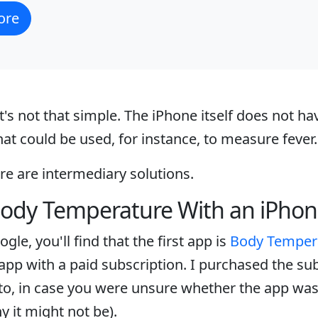
ore
t's not that simple. The iPhone itself does not hav
t could be used, for instance, to measure fever.
ere are intermediary solutions.
ody Temperature With an iPho
gle, you'll find that the first app is
Body Temper
n app with a paid subscription. I purchased the su
to, in case you were unsure whether the app was f
y it might not be).