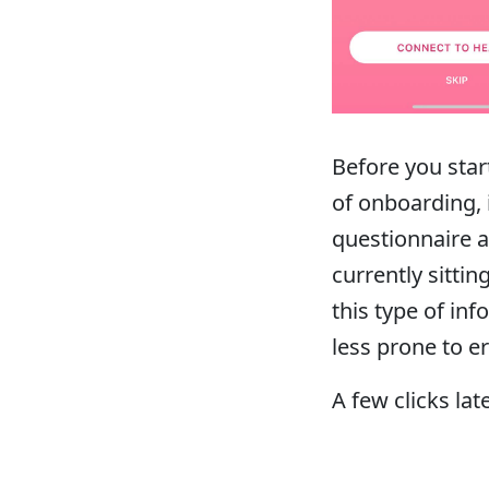
Before you star
of onboarding, 
questionnaire 
currently sitti
this type of i
less prone to er
A few clicks lat