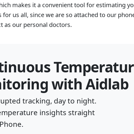
hich makes it a convenient tool for estimating yo
for us all, since we are so attached to our pho
ct as our personal doctors.
tinuous Temperatur
toring with Aidlab
upted tracking, day to night.
temperature insights straight
iPhone.