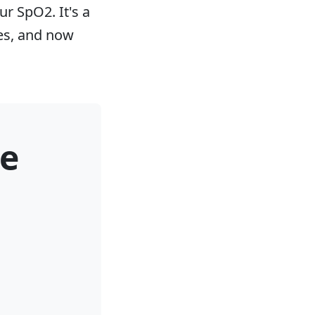
ur SpO2. It's a
nes, and now
e