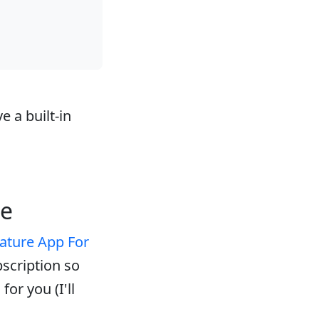
e a built-in
ne
ature App For
bscription so
or you (I'll