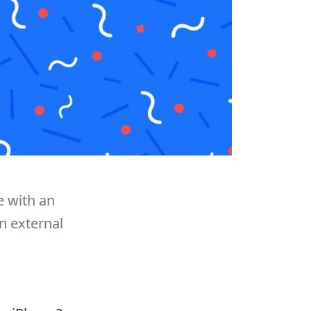
 with an
n external