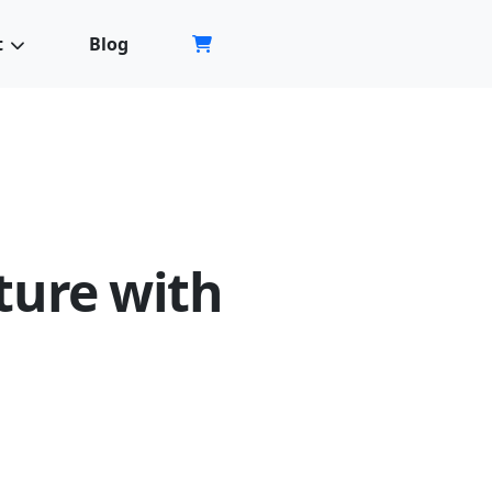
Store
t
Blog
ture with